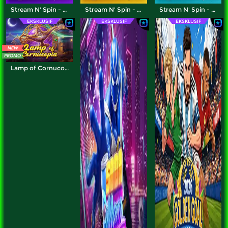
Stream N' Spin - LUNA
Stream N' Spin - ANGELA
Stream N' Spin - KIMMY
Referral
EKSKLUSIF
EKSKLUSIF
EKSKLUSIF
Promosi
Hubungi Kami
Lamp of Cornucopia
Live Chat
Pengaduan Customer
Pilih Bahasa:
MASUK
DAFTAR
&copy; ESSEBET: Situs Resmi Judi Online Dan
Apk Slot No.1 Terbaik Di Indonesia. Hak Cipta
Dilindungi.