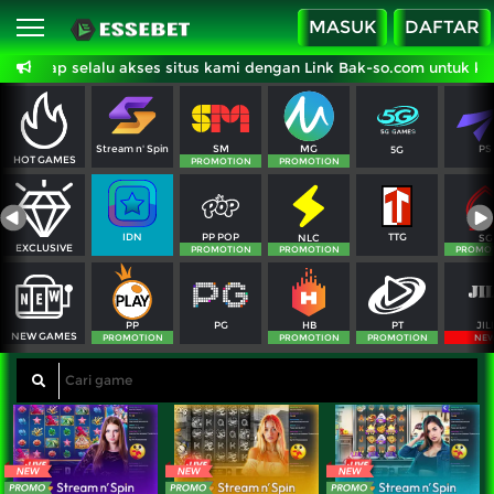
Beranda
MASUK
DAFTAR
arap selalu akses situs kami dengan Link Bak-so.com untuk kemud
Sports
BARU
PROMO
Live Casino
BARU
SM
MG
PS
Stream n' Spin
5G
IDNPoker
BARU
HOT GAMES
PROMOTION
PROMOTION
Slots
PROMO
PP POP
TTG
IDN
NLC
SG
IDNLIVE
EXCLUSIVE
BARU
PROMOTION
PROMOTION
PROMO
Stream N Spin
PG
PT
PP
HB
JILI
NEW GAMES
Arcade
PROMOTION
PROMOTION
PROMOTION
NE
PROMO
Table Games
Lottery
BARU
PROMO
IDNRaffle