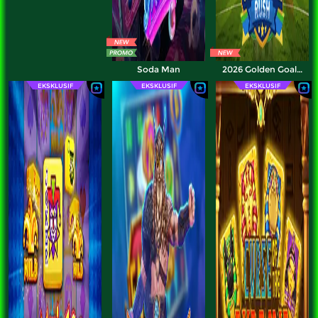
Soda Man
2026 Golden Goal Rush
EKSKLUSIF
EKSKLUSIF
EKSKLUSIF