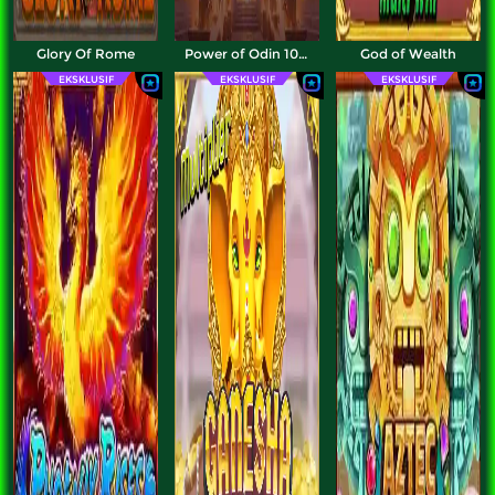
Glory Of Rome
Power of Odin 1000
God of Wealth
EKSKLUSIF
EKSKLUSIF
EKSKLUSIF