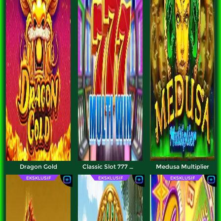
Dragon Gold
Classic Slot 777 Multi Win
Medusa Multiplier
EKSKLUSIF
EKSKLUSIF
EKSKLUSIF