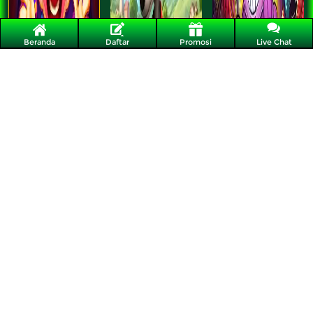
Beranda
Daftar
Promosi
Live Chat
Crazy Circus
Tales of the Piggies
Wonderland
EKSKLUSIF
EKSKLUSIF
EKSKLUSIF