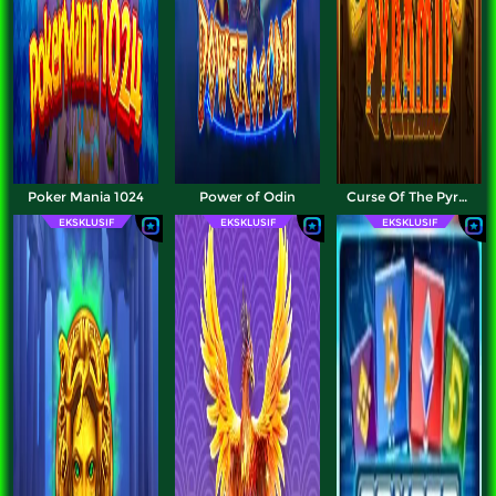
Poker Mania 1024
Power of Odin
Curse Of The Pyramid
EKSKLUSIF
EKSKLUSIF
EKSKLUSIF