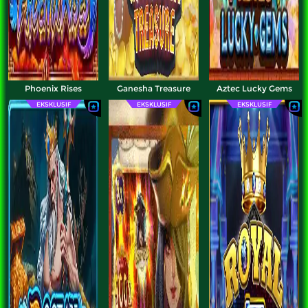
Phoenix Rises
Ganesha Treasure
Aztec Lucky Gems
EKSKLUSIF
EKSKLUSIF
EKSKLUSIF