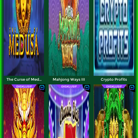
The Curse of Medusa
Mahjong Ways III
Crypto Profits
EKSKLUSIF
EKSKLUSIF
EKSKLUSIF