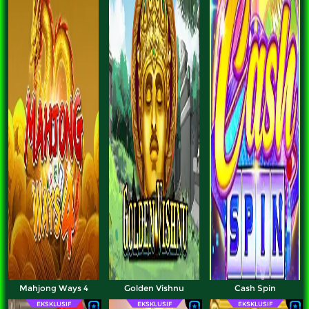
Mahjong Ways 4
Golden Vishnu
Cash Spin
EKSKLUSIF
EKSKLUSIF
EKSKLUSIF