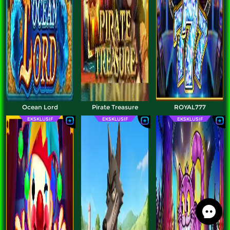
Ocean Lord
Pirate Treasure
ROYAL777
EKSKLUSIF
EKSKLUSIF
EKSKLUSIF