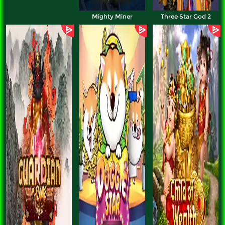
Mighty Miner
Three Star God 2