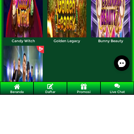
Candy Witch
Golden Legacy
Bunny Beauty
Beranda
Daftar
Promosi
Live Chat