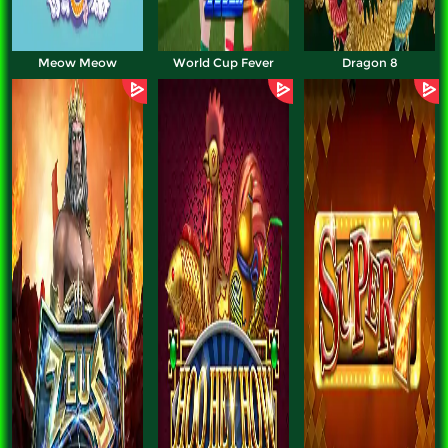
Meow Meow
World Cup Fever
Dragon 8