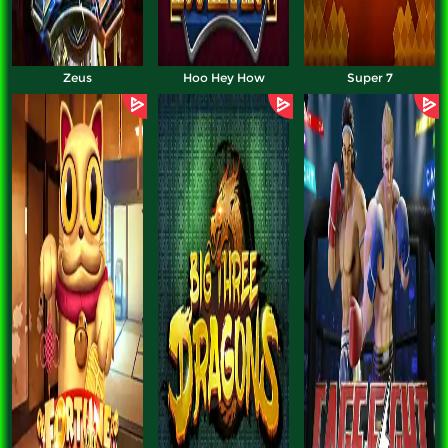
Zeus
Hoo Hey How
Super 7