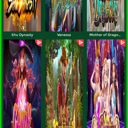
Shu Dynasty
Vanessa
Mother of Dragons