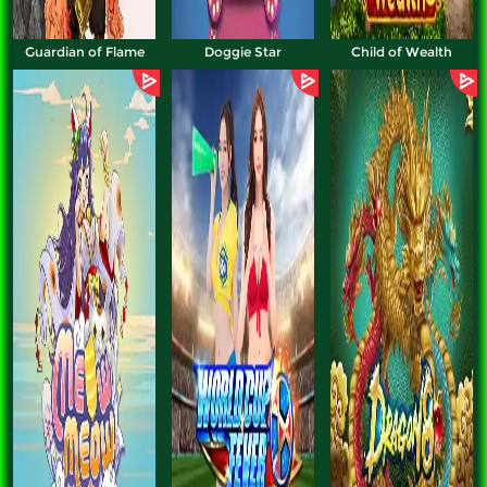
Guardian of Flame
Doggie Star
Child of Wealth