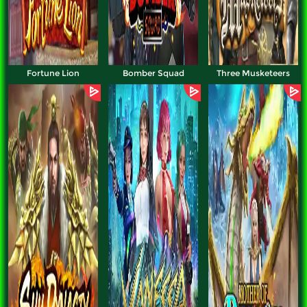
Fortune Lion
Bomber Squad
Three Musketeers