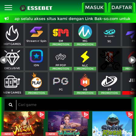
Beranda
MASUK
DAFTAR
Harap selalu akses situs kami dengan Link Bak-so.com untuk kemu
Sports
BARU
PROMO
Live Casino
BARU
SM
MG
PS
Stream n' Spin
5G
IDNPoker
BARU
HOT GAMES
PROMOTION
PROMOTION
Slots
PROMO
PP POP
TTG
IDN
NLC
SG
IDNLIVE
EXCLUSIVE
BARU
PROMOTION
PROMOTION
PROMO
Stream N Spin
PG
PT
PP
HB
JILI
NEW GAMES
Arcade
PROMOTION
PROMOTION
PROMOTION
NE
PROMO
Table Games
Lottery
BARU
PROMO
IDNRaffle