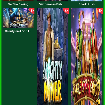
Ne Zha Blazing
Vietnamese Fish Prawn Crab
Shark Rush
Referral
Promosi
Hubungi Kami
Beauty and Gorilla King
Live Chat
Pengaduan Customer
Pilih Bahasa:
MASUK
DAFTAR
&copy; ESSEBET: Situs Resmi Judi Online Dan
Apk Slot No.1 Terbaik Di Indonesia. Hak Cipta
Dilindungi.