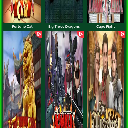
Fortune Cat
Big Three Dragons
Cage Fight