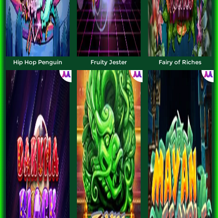
Hip Hop Penguin
Fruity Jester
Fairy of Riches