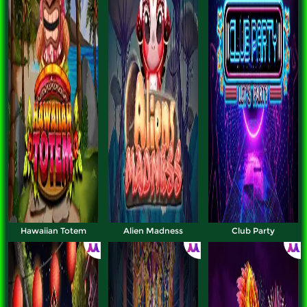
Hawaiian Totem
Alien Madness
Club Party