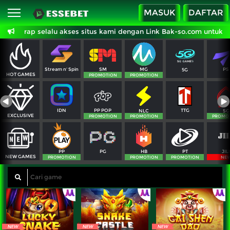
Beranda
MASUK
DAFTAR
Harap selalu akses situs kami dengan Link Bak-so.com untuk kemud
Sports
BARU
PROMO
Live Casino
BARU
SM
MG
PS
Stream n' Spin
5G
IDNPoker
BARU
HOT GAMES
PROMOTION
PROMOTION
Slots
PROMO
PP POP
TTG
IDN
NLC
SG
IDNLIVE
EXCLUSIVE
BARU
PROMOTION
PROMOTION
PROMO
Stream N Spin
PG
PT
PP
HB
JILI
NEW GAMES
Arcade
PROMOTION
PROMOTION
PROMOTION
NE
PROMO
Table Games
Lottery
BARU
PROMO
IDNRaffle