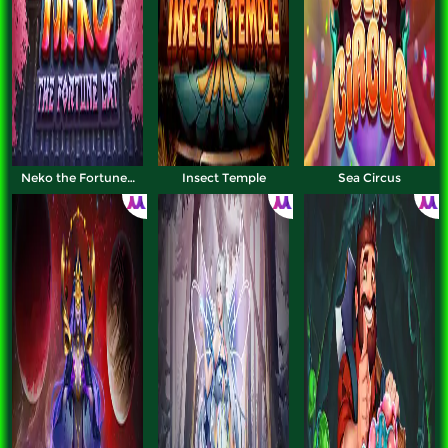
Neko the Fortune Cat
Insect Temple
Sea Circus