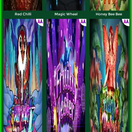
Red Chilli
Magic Wheel
Honey Bee Bee