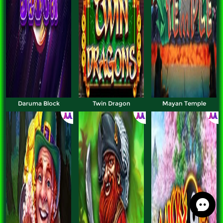
Daruma Block
Twin Dragon
Mayan Temple