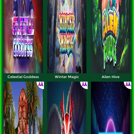
Celestial Goddess
Winter Magic
Alien Hive