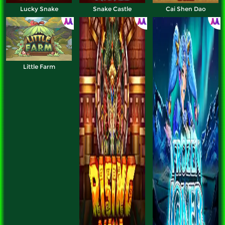
Lucky Snake
Snake Castle
Cai Shen Dao
Referral
Promosi
Hubungi Kami
Little Farm
Live Chat
Pengaduan Customer
Pilih Bahasa:
MASUK
DAFTAR
&copy; ESSEBET: Situs Resmi Judi Online Dan
Apk Slot No.1 Terbaik Di Indonesia. Hak Cipta
Dilindungi.