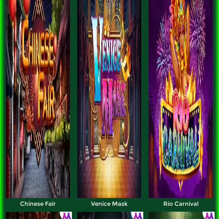
Chinese Fair
Venice Mask
Rio Carnival