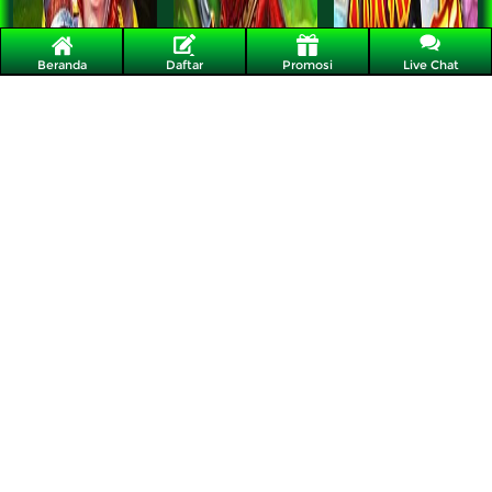
Beranda
Daftar
Promosi
Live Chat
Green Gold
Pirate Legend
Lucky Beasts