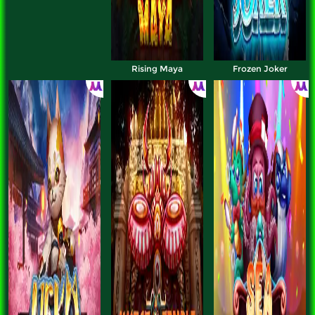
Rising Maya
Frozen Joker